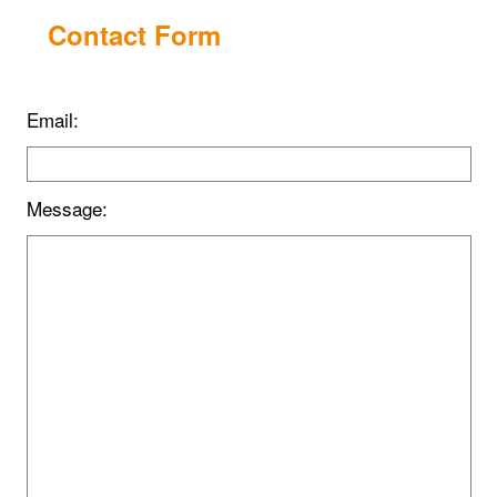
Contact Form
Email:
Message: