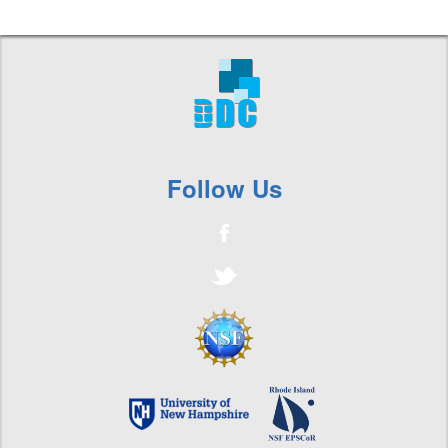
Follow Us