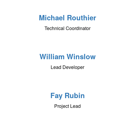
Michael Routhier
Technical Coordinator
William Winslow
Lead Developer
Fay Rubin
Project Lead