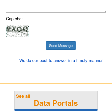
Captcha:
We do our best to answer in a timely manner
Example: what is the meaning of life?
Answer: 42
See all
Data Portals