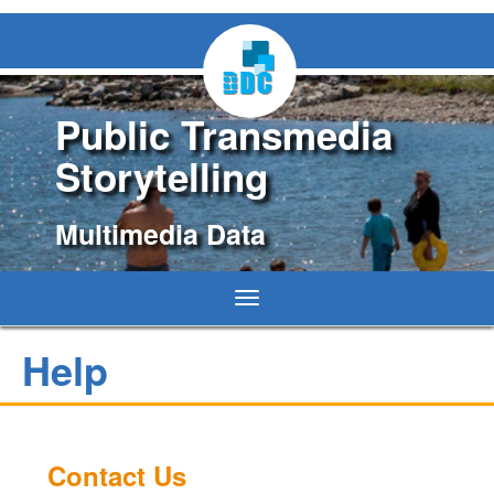
Public Transmedia
Storytelling
Multimedia Data
Toggle
navigation
Help
Contact Us