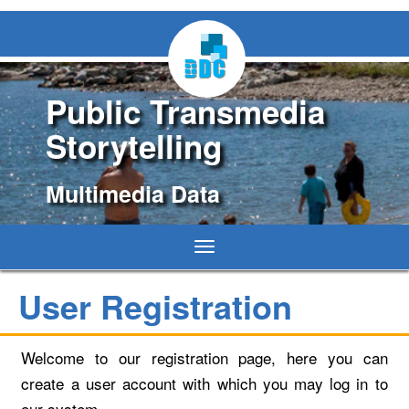
Public Transmedia
Storytelling
Multimedia Data
Toggle
navigation
User Registration
Welcome to our registration page, here you can
create a user account with which you may log in to
our system.