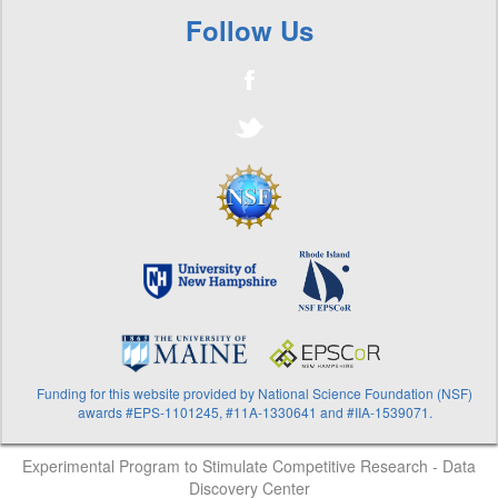
Follow Us
Funding for this website provided by National Science Foundation (NSF)
awards #EPS-1101245, #11A-1330641 and #IIA-1539071.
Experimental Program to Stimulate Competitive Research - Data
Discovery Center