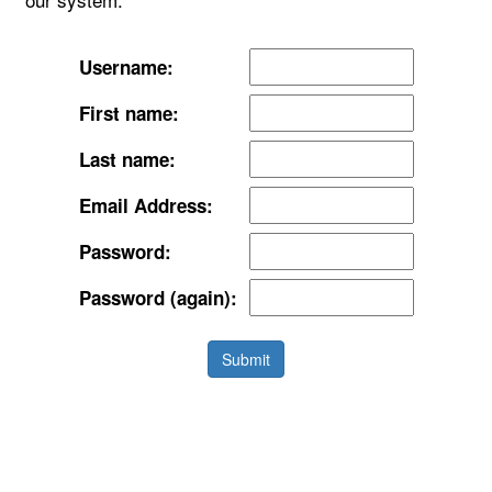
Username:
First name:
Last name:
Email Address:
Password:
Password (again):