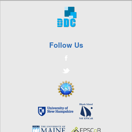
Follow Us