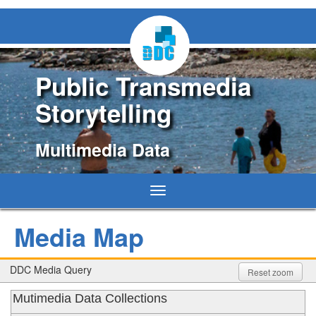
Public Transmedia
Storytelling
Multimedia Data
Toggle
navigation
Media Map
DDC Media Query
Reset zoom
Mutimedia Data Collections