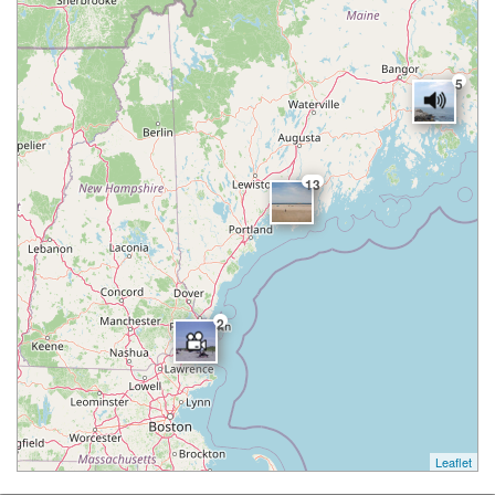
5
13
2
Leaflet